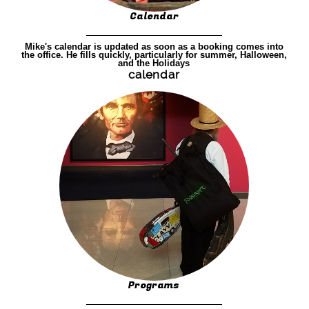
Calendar
Mike's calendar is updated as soon as a booking comes into
the office. He fills quickly, particularly for summer, Halloween,
and the Holidays
calendar
Programs