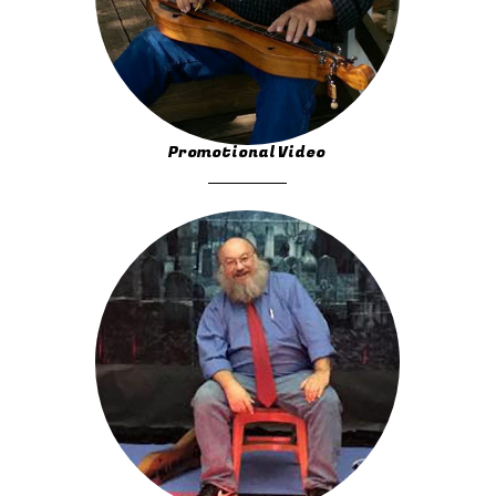
Promotional Video