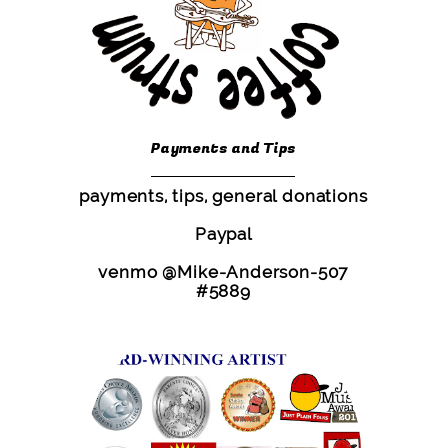
Payments and Tips
payments, tips, general donations
Paypal
venmo @Mike-Anderson-507
#5889