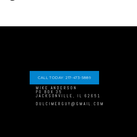
CALL TODAY: 217-473-5889
MIKE ANDERSON
PO BOX 35
JACKSONVILLE, IL 62651
DULCIMERGUY@GMAIL.COM