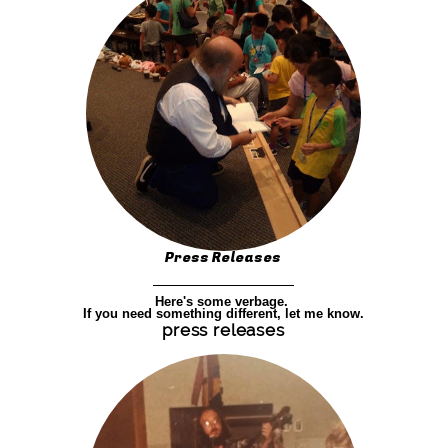
Press Releases
Here's some verbage.
If you need something different, let me know.
press releases