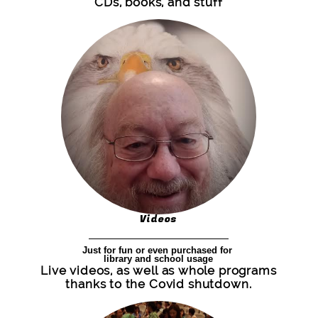
CDs, books, and stuff
Videos
Just for fun or even purchased for
library and school usage
Live videos, as well as whole programs
thanks to the Covid shutdown.