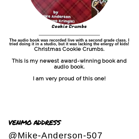
Cookie Crumbs
The audio book was recorded live with a second grade class. I
tried doing it in a studio, but it was lacking the energy of kids!
Christmas Cookie Crumbs.
This is my newest award-winning book and
audio book.
I am very proud of this one!
VENMO ADDRESS
@Mike-Anderson-507