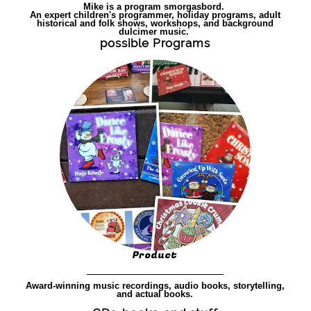
Mike is a program smorgasbord.
An expert children's programmer, holiday programs, adult
historical and folk shows, workshops, and background
dulcimer music.
possible Programs
Product
Award-winning music recordings, audio books, storytelling,
and actual books.