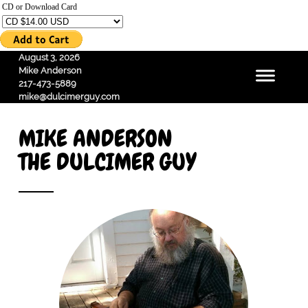
CD or Download Card
August 3, 2026
Mike Anderson
217-473-5889
mike@dulcimerguy.com
MIKE ANDERSON
THE DULCIMER GUY