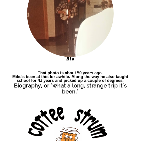
Bio
That photo is about 50 years ago.
Mike's been at this for awhile. Along the way he also taught
school for 43 years and picked up a couple of degrees.
Biography, or "what a long, strange trip it's
been."