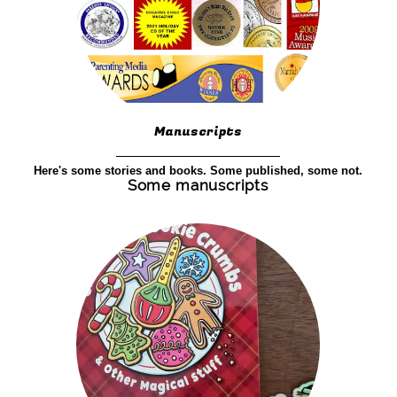
Manuscripts
Here's some stories and books. Some published, some not.
Some manuscripts